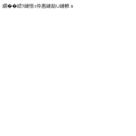
繝��繧ｿ縺悟ｭ伜惠縺励∪縺帙ｓ